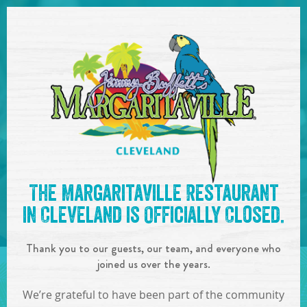
SKIP TO
CONTENT
Open Naviga
See you at the
5:30pm-
The Margaritaville Restaurant
8:30pm : Island Doctor
!
in Cleveland is Officially Closed.
IN
ON
OCT
13
,
2017
Thank you to our guests, our team, and everyone who
SHARE!
joined us over the years.
We’re grateful to have been part of the community