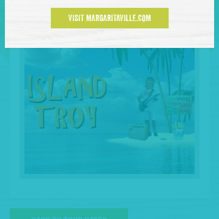
VISIT MARGARITAVILLE.COM