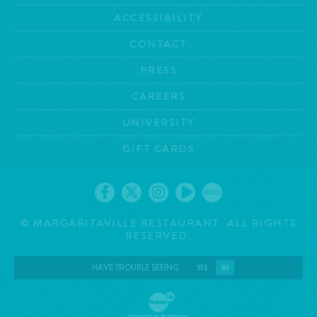
ACCESSIBILITY
CONTACT
PRESS
CAREERS
UNIVERSITY
GIFT CARDS
BLOG
©
MARGARITAVILLE RESTAURANT. ALL RIGHTS
RESERVED.
HAVE TROUBLE SEEING
YES
NO