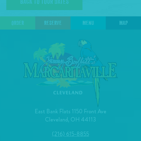
BACK TO TOUR DATES
ORDER
RESERVE
MENU
MAP
East Bank Flats 1150 Front Ave
Cleveland, OH 44113
(216) 615-8855