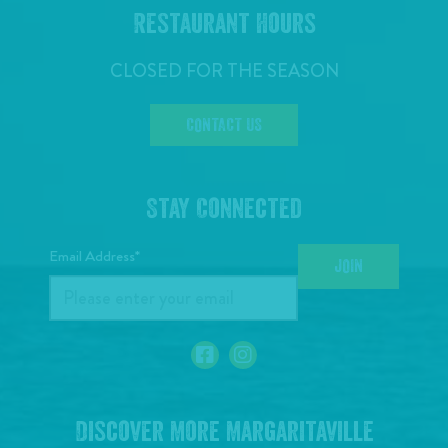
Restaurant Hours
CLOSED FOR THE SEASON
CONTACT US
Stay Connected
Email Address*
JOIN
Discover More Margaritaville