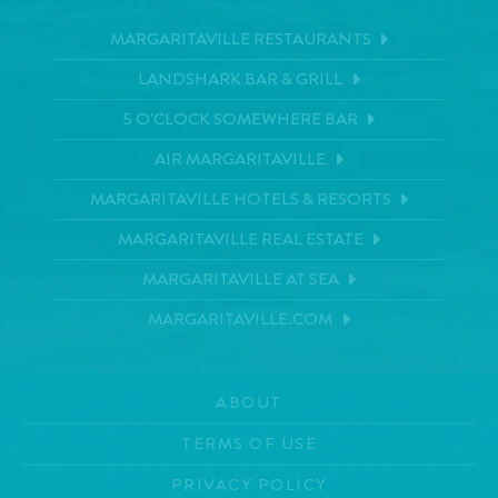
MARGARITAVILLE RESTAURANTS
LANDSHARK BAR & GRILL
5 O'CLOCK SOMEWHERE BAR
AIR MARGARITAVILLE
MARGARITAVILLE HOTELS & RESORTS
MARGARITAVILLE REAL ESTATE
MARGARITAVILLE AT SEA
MARGARITAVILLE.COM
ABOUT
TERMS OF USE
PRIVACY POLICY