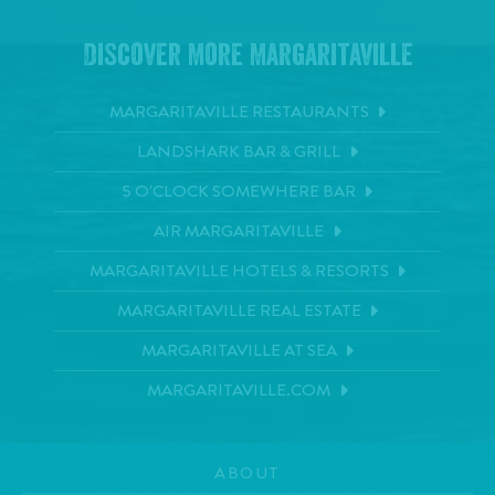
Discover More Margaritaville
MARGARITAVILLE RESTAURANTS
LANDSHARK BAR & GRILL
5 O'CLOCK SOMEWHERE BAR
AIR MARGARITAVILLE
MARGARITAVILLE HOTELS & RESORTS
MARGARITAVILLE REAL ESTATE
MARGARITAVILLE AT SEA
MARGARITAVILLE.COM
ABOUT