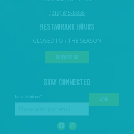
(216) 615-8855
Restaurant Hours
CLOSED FOR THE SEASON
CONTACT US
Stay Connected
Email Address*
JOIN