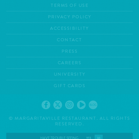
TERMS OF USE
PRIVACY POLICY
ACCESSIBILITY
CONTACT
PRESS
CAREERS
UNIVERSITY
GIFT CARDS
BLOG
©
MARGARITAVILLE RESTAURANT. ALL RIGHTS
RESERVED.
HAVE TROUBLE SEEING
YES
NO