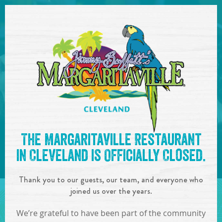
SKIP TO
CONTENT
Open Naviga
Entertainment
Calendar
The Margaritaville Restaurant
in Cleveland is Officially Closed.
Thank you to our guests, our team, and everyone who
joined us over the years.
Event list
Check back soon! There are no
We’re grateful to have been part of the community