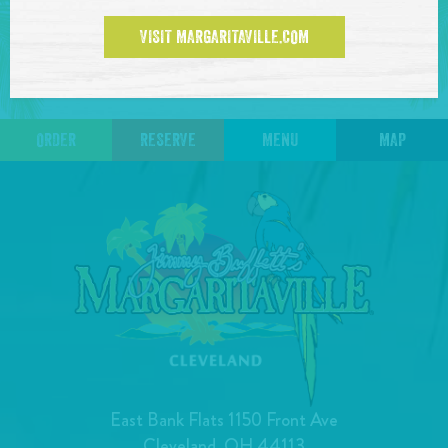
events at this time.
VISIT MARGARITAVILLE.COM
ORDER
RESERVE
MENU
MAP
East Bank Flats 1150 Front Ave
Cleveland, OH 44113