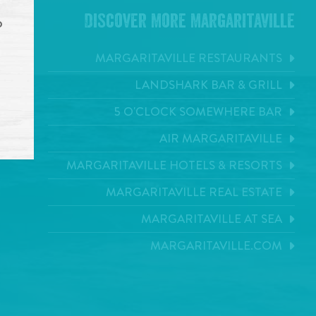
Discover More Margaritaville
o
MARGARITAVILLE RESTAURANTS
LANDSHARK BAR & GRILL
5 O'CLOCK SOMEWHERE BAR
AIR MARGARITAVILLE
MARGARITAVILLE HOTELS & RESORTS
MARGARITAVILLE REAL ESTATE
MARGARITAVILLE AT SEA
MARGARITAVILLE.COM