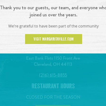
Thank you to our guests, our team, and everyone wh
joined us over the years.
We’re grateful to have been part of the community
VISIT MARGARITAVILLE.COM
East Bank Flats 1150 Front Ave
Cleveland, OH 44113
(216) 615-8855
Restaurant Hours
CLOSED FOR THE SEASON