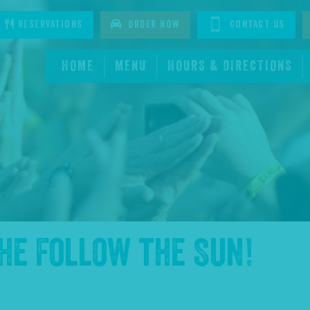
tagram
Reservations
Order Now
Contact Us
HOME
MENU
HOURS & DIRECTIONS
the
Follow the Sun
!