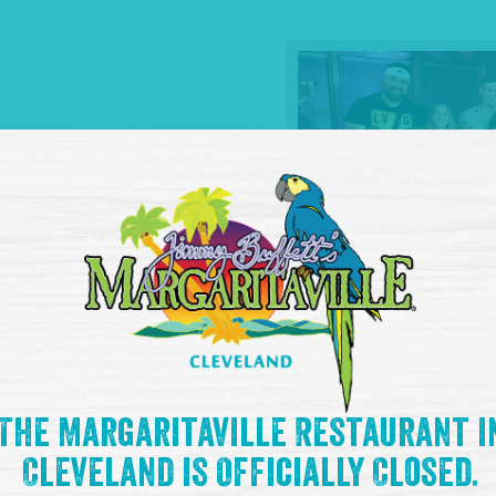
The Margaritaville Restaurant i
Cleveland is Officially Closed.