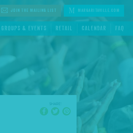
Join The Mailing List
Margaritaville.com
GROUPS & EVENTS
RETAIL
CALENDAR
FAQ
SHARE!