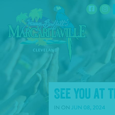
SKIP TO
Facebook
Ins
CONTENT
See you at 
IN
ON
JUN
08
,
2024