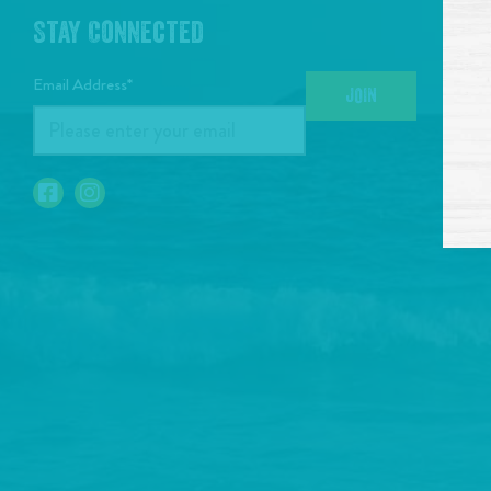
Stay Connected
Email Address*
JOIN