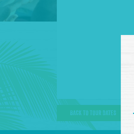
BACK TO TOUR DATES