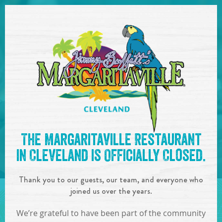
SKIP TO
CONTENT
Open Naviga
See you at the
8:00pm-
The Margaritaville Restaurant
12:00am : Jason Patrick
in Cleveland is Officially Closed.
Meyers
!
Thank you to our guests, our team, and everyone who
IN
ON
FEB
29
,
2020
joined us over the years.
SHARE!
We’re grateful to have been part of the community