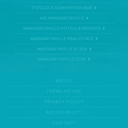
5 O'CLOCK SOMEWHERE BAR
AIR MARGARITAVILLE
MARGARITAVILLE HOTELS & RESORTS
MARGARITAVILLE REAL ESTATE
MARGARITAVILLE AT SEA
MARGARITAVILLE.COM
ABOUT
TERMS OF USE
PRIVACY POLICY
ACCESSIBILITY
CONTACT