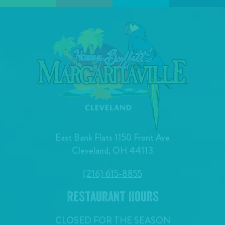
East Bank Flats 1150 Front Ave
Cleveland, OH 44113
(216) 615-8855
Restaurant Hours
CLOSED FOR THE SEASON