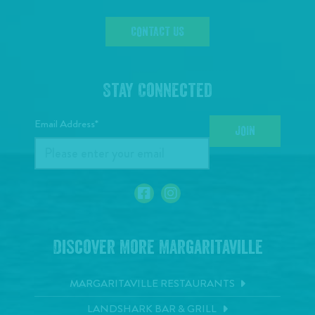
CONTACT US
Stay Connected
Email Address*
JOIN
Discover More Margaritaville
MARGARITAVILLE RESTAURANTS
LANDSHARK BAR & GRILL