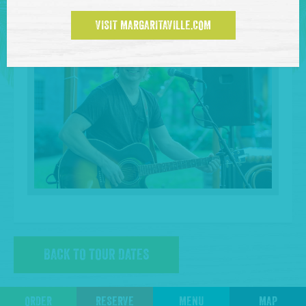
VISIT MARGARITAVILLE.COM
BACK TO TOUR DATES
ORDER
RESERVE
MENU
MAP