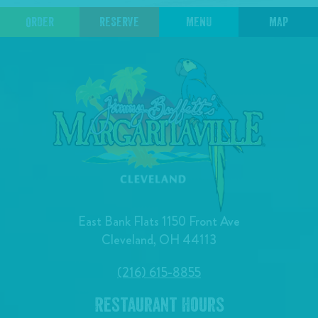
ORDER
RESERVE
MENU
MAP
East Bank Flats 1150 Front Ave
Cleveland, OH 44113
(216) 615-8855
Restaurant Hours