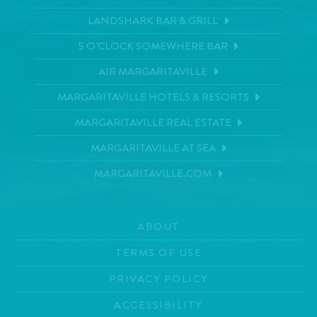
LANDSHARK BAR & GRILL
5 O'CLOCK SOMEWHERE BAR
AIR MARGARITAVILLE
MARGARITAVILLE HOTELS & RESORTS
MARGARITAVILLE REAL ESTATE
MARGARITAVILLE AT SEA
MARGARITAVILLE.COM
ABOUT
TERMS OF USE
PRIVACY POLICY
ACCESSIBILITY