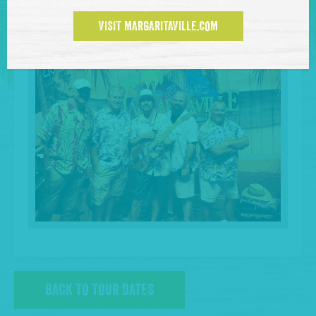
VISIT MARGARITAVILLE.COM
BACK TO TOUR DATES