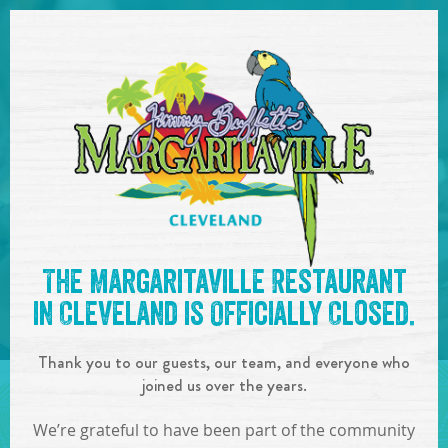
SKIP TO
CONTENT
Open Naviga
See you at the
7pm-10pm :
The Margaritaville Restaurant
Boat Drinks Band
!
in Cleveland is Officially Closed.
IN
ON
OCT
20
,
2018
Thank you to our guests, our team, and everyone who
SHARE!
joined us over the years.
We’re grateful to have been part of the community