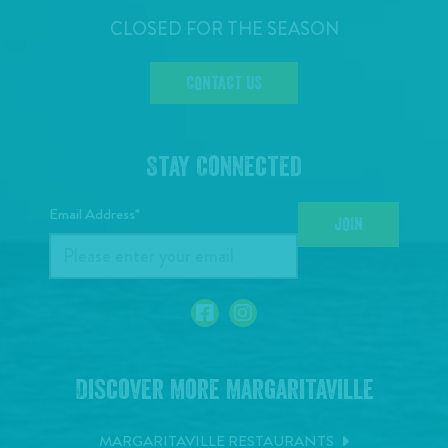
CLOSED FOR THE SEASON
CONTACT US
Stay Connected
Email Address*
JOIN
Discover More Margaritaville
MARGARITAVILLE RESTAURANTS