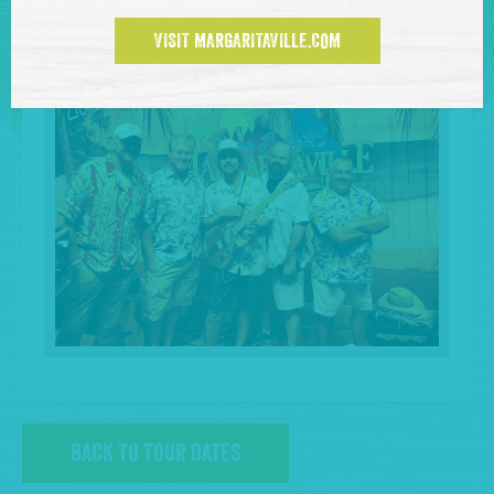
VISIT MARGARITAVILLE.COM
BACK TO TOUR DATES