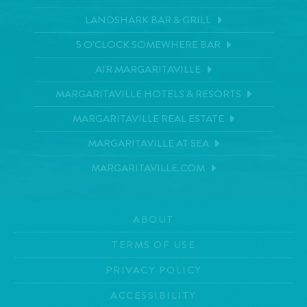
LANDSHARK BAR & GRILL
5 O'CLOCK SOMEWHERE BAR
AIR MARGARITAVILLE
MARGARITAVILLE HOTELS & RESORTS
MARGARITAVILLE REAL ESTATE
MARGARITAVILLE AT SEA
MARGARITAVILLE.COM
ABOUT
TERMS OF USE
PRIVACY POLICY
ACCESSIBILITY