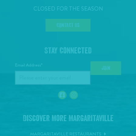
CLOSED FOR THE SEASON
CONTACT US
Stay Connected
Email Address*
JOIN
Discover More Margaritaville
MARGARITAVILLE RESTAURANTS