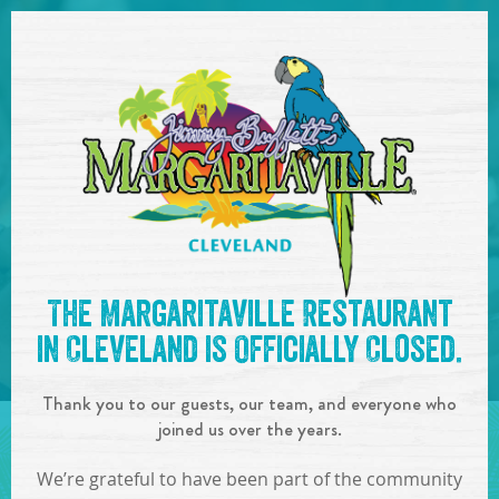
SKIP TO
CONTENT
Open Naviga
See you at the
7pm-10pm :
The Margaritaville Restaurant
Boat Drinks Band
!
in Cleveland is Officially Closed.
IN
ON
JUN
08
,
2019
Thank you to our guests, our team, and everyone who
SHARE!
joined us over the years.
We’re grateful to have been part of the community