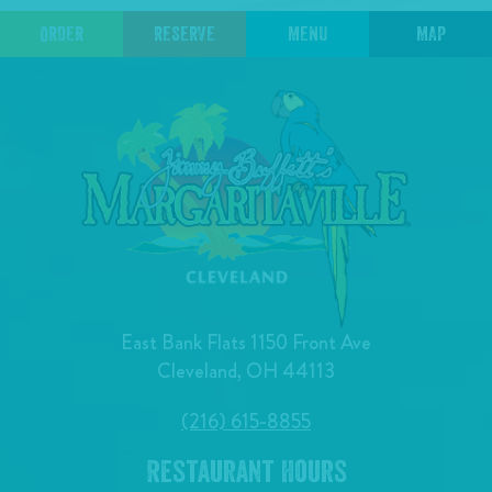
ORDER
RESERVE
MENU
MAP
East Bank Flats 1150 Front Ave
Cleveland, OH 44113
(216) 615-8855
Restaurant Hours