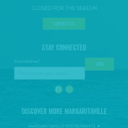
CLOSED FOR THE SEASON
CONTACT US
Stay Connected
Email Address*
JOIN
Discover More Margaritaville
MARGARITAVILLE RESTAURANTS