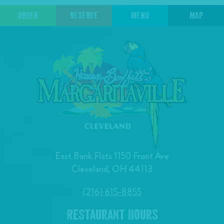
ORDER
RESERVE
MENU
MAP
East Bank Flats 1150 Front Ave
Cleveland, OH 44113
(216) 615-8855
Restaurant Hours