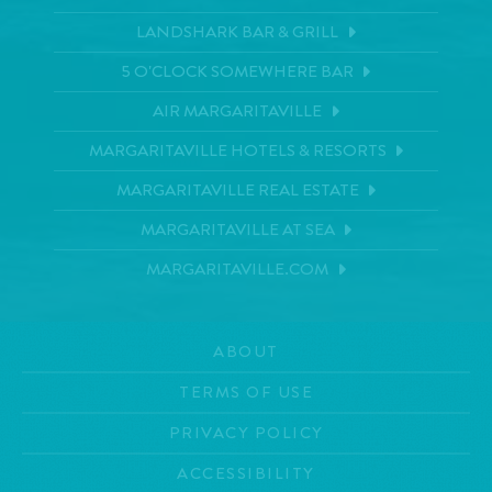
LANDSHARK BAR & GRILL
5 O'CLOCK SOMEWHERE BAR
AIR MARGARITAVILLE
MARGARITAVILLE HOTELS & RESORTS
MARGARITAVILLE REAL ESTATE
MARGARITAVILLE AT SEA
MARGARITAVILLE.COM
ABOUT
TERMS OF USE
PRIVACY POLICY
ACCESSIBILITY