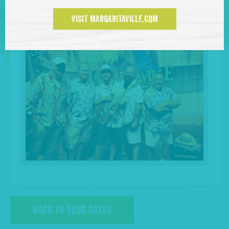
VISIT MARGARITAVILLE.COM
BACK TO TOUR DATES