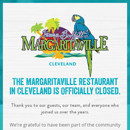
SKIP TO
CONTENT
Open Naviga
See you at the
7pm-10pm :
The Margaritaville Restaurant
Boat Drinks Band
!
in Cleveland is Officially Closed.
IN
ON
JUN
01
,
2019
Thank you to our guests, our team, and everyone who
SHARE!
joined us over the years.
We’re grateful to have been part of the community