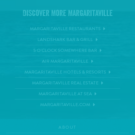
Discover More Margaritaville
MARGARITAVILLE RESTAURANTS
LANDSHARK BAR & GRILL
5 O'CLOCK SOMEWHERE BAR
AIR MARGARITAVILLE
MARGARITAVILLE HOTELS & RESORTS
MARGARITAVILLE REAL ESTATE
MARGARITAVILLE AT SEA
MARGARITAVILLE.COM
ABOUT