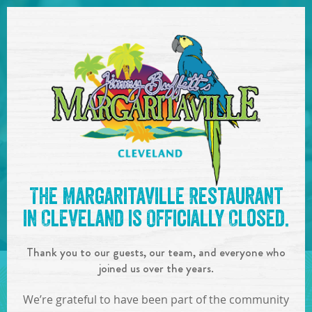
SKIP TO
CONTENT
Open Naviga
See you at the
7pm-10pm :
The Margaritaville Restaurant
Acoustic City
!
in Cleveland is Officially Closed.
IN
ON
AUG
07
,
2018
Thank you to our guests, our team, and everyone who
SHARE!
joined us over the years.
We’re grateful to have been part of the community