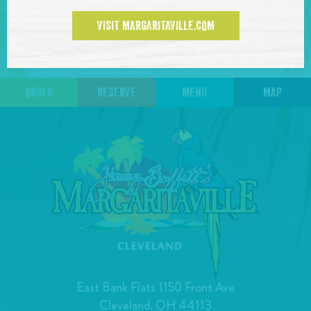
VISIT MARGARITAVILLE.COM
BACK TO TOUR DATES
ORDER
RESERVE
MENU
MAP
East Bank Flats 1150 Front Ave
Cleveland, OH 44113