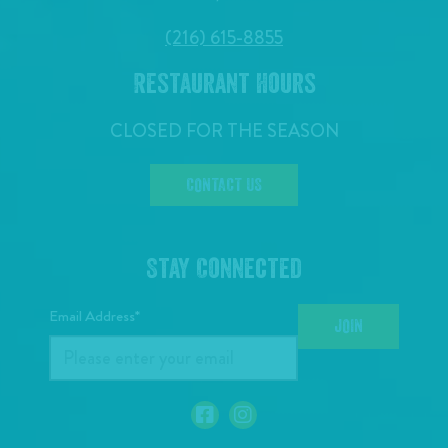
(216) 615-8855
Restaurant Hours
CLOSED FOR THE SEASON
CONTACT US
Stay Connected
Email Address*
JOIN