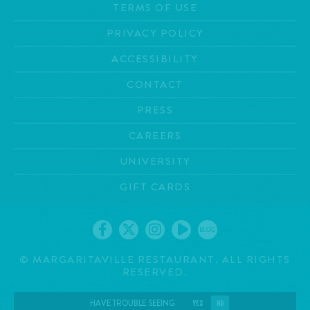
TERMS OF USE
PRIVACY POLICY
ACCESSIBILITY
CONTACT
PRESS
CAREERS
UNIVERSITY
GIFT CARDS
BLOG
©
MARGARITAVILLE RESTAURANT. ALL RIGHTS
RESERVED.
HAVE TROUBLE SEEING
YES
NO