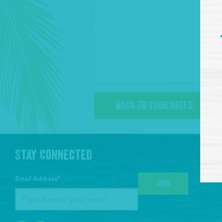
BACK TO TOUR DATES
Stay Connected
Email Address*
JOIN