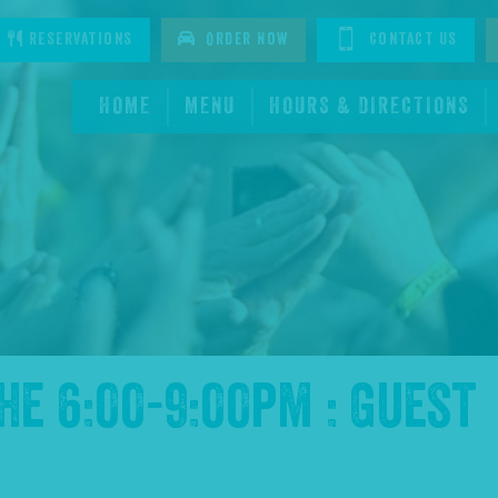
tagram
Reservations
Order Now
Contact Us
HOME
MENU
HOURS & DIRECTIONS
the
6:00-9:00pm : Guest