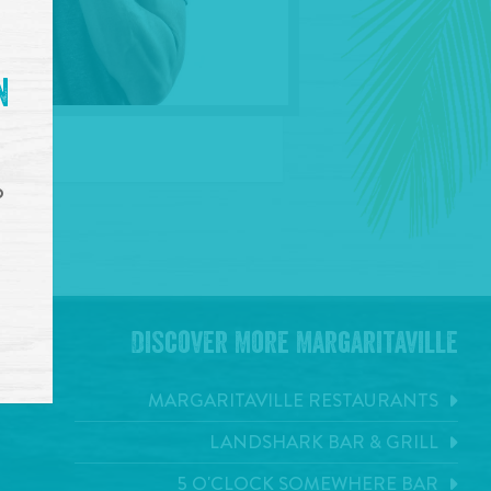
n
o
Discover More Margaritaville
MARGARITAVILLE RESTAURANTS
LANDSHARK BAR & GRILL
5 O'CLOCK SOMEWHERE BAR