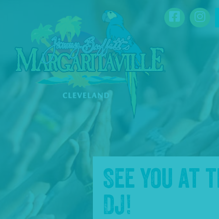
SKIP TO
Facebook
Ins
CONTENT
See you at 
DJ
!