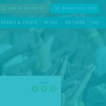
Join The Mailing List
Margaritaville.com
GROUPS & EVENTS
RETAIL
CALENDAR
FAQ
SHARE!