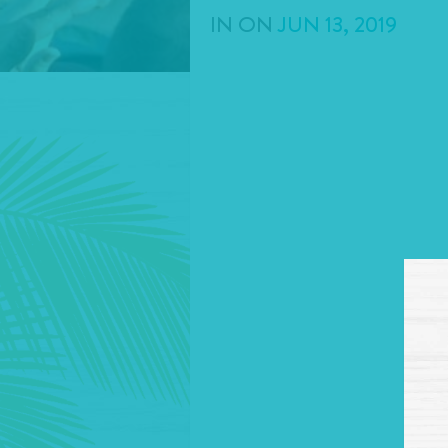
IN
ON
JUN
13
,
2019