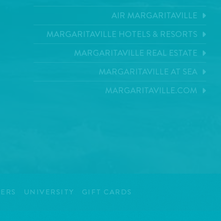
AIR MARGARITAVILLE
MARGARITAVILLE HOTELS & RESORTS
MARGARITAVILLE REAL ESTATE
MARGARITAVILLE AT SEA
MARGARITAVILLE.COM
ERS
UNIVERSITY
GIFT CARDS