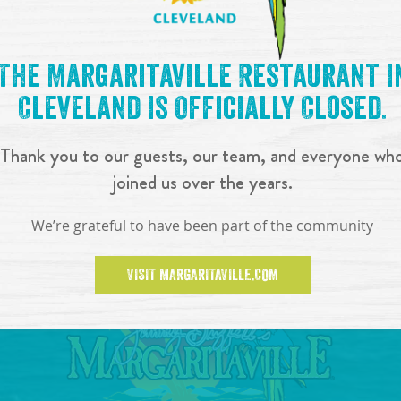
The Margaritaville Restaurant i
Cleveland is Officially Closed.
Thank you to our guests, our team, and everyone wh
joined us over the years.
We’re grateful to have been part of the community
VISIT MARGARITAVILLE.COM