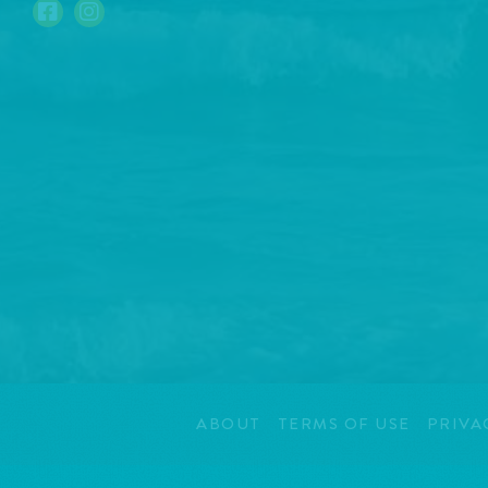
ABOUT
TERMS OF USE
PRIVA