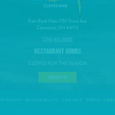
East Bank Flats 1150 Front Ave
Cleveland, OH 44113
(216) 615-8855
Restaurant Hours
CLOSED FOR THE SEASON
CONTACT US
CY POLICY
ACCESSIBILITY
CONTACT
PRESS
CARE