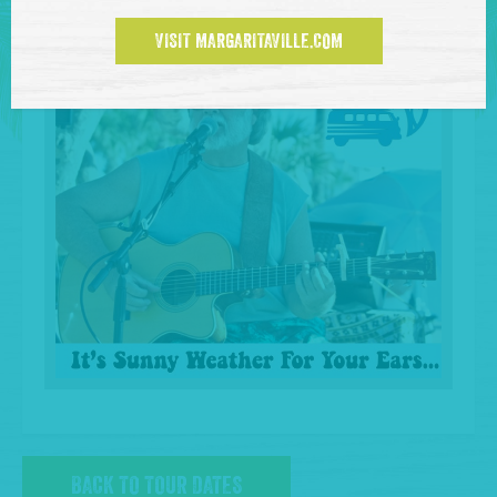
VISIT MARGARITAVILLE.COM
BACK TO TOUR DATES