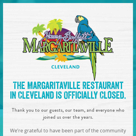
SKIP TO
CONTENT
Open Naviga
See you at the
6:00-9:00pm
The Margaritaville Restaurant
: Charlie Imes
!
in Cleveland is Officially Closed.
IN
ON
JUL
21
,
2023
Thank you to our guests, our team, and everyone who
SHARE!
joined us over the years.
We’re grateful to have been part of the community