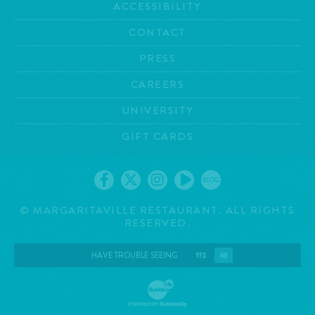
ACCESSIBILITY
CONTACT
PRESS
CAREERS
UNIVERSITY
GIFT CARDS
BLOG
©
MARGARITAVILLE RESTAURANT. ALL RIGHTS
RESERVED.
HAVE TROUBLE SEEING
YES
NO