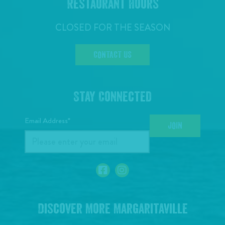
Restaurant Hours
CLOSED FOR THE SEASON
CONTACT US
Stay Connected
Email Address*
JOIN
Discover More Margaritaville