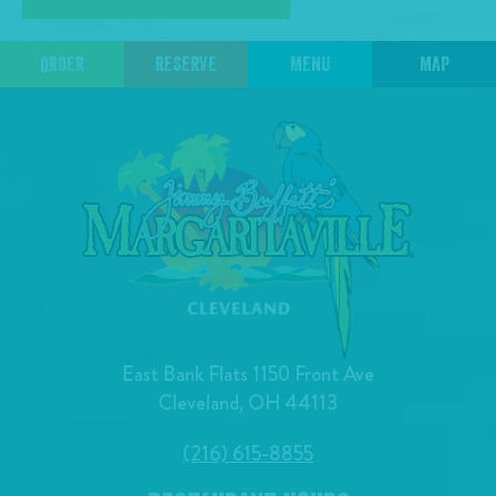
ORDER
RESERVE
MENU
MAP
East Bank Flats 1150 Front Ave
Cleveland, OH 44113
(216) 615-8855