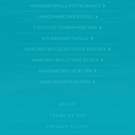
MARGARITAVILLE RESTAURANTS
LANDSHARK BAR & GRILL
5 O'CLOCK SOMEWHERE BAR
AIR MARGARITAVILLE
MARGARITAVILLE HOTELS & RESORTS
MARGARITAVILLE REAL ESTATE
MARGARITAVILLE AT SEA
MARGARITAVILLE.COM
ABOUT
TERMS OF USE
PRIVACY POLICY