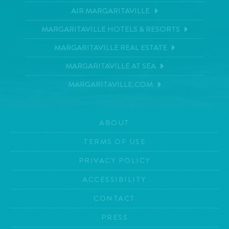
AIR MARGARITAVILLE
MARGARITAVILLE HOTELS & RESORTS
MARGARITAVILLE REAL ESTATE
MARGARITAVILLE AT SEA
MARGARITAVILLE.COM
ABOUT
TERMS OF USE
PRIVACY POLICY
ACCESSIBILITY
CONTACT
PRESS