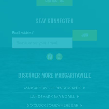
CONTACT US
Stay Connected
Email Address*
JOIN
Discover More Margaritaville
MARGARITAVILLE RESTAURANTS
LANDSHARK BAR & GRILL
5 O'CLOCK SOMEWHERE BAR