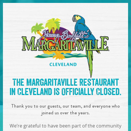
SKIP TO
CONTENT
Open Naviga
See you at the
4pm-7pm :
The Margaritaville Restaurant
George Hartwig
!
in Cleveland is Officially Closed.
IN
ON
AUG
05
,
2018
Thank you to our guests, our team, and everyone who
SHARE!
joined us over the years.
We’re grateful to have been part of the community