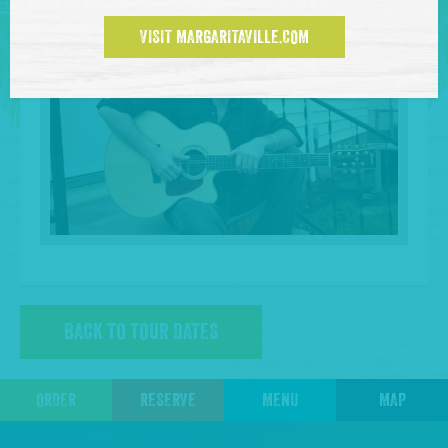
VISIT MARGARITAVILLE.COM
BACK TO TOUR DATES
ORDER
RESERVE
MENU
MAP