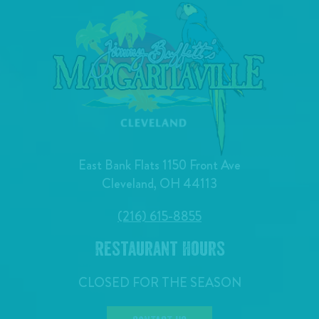
East Bank Flats 1150 Front Ave
Cleveland, OH 44113
(216) 615-8855
Restaurant Hours
CLOSED FOR THE SEASON