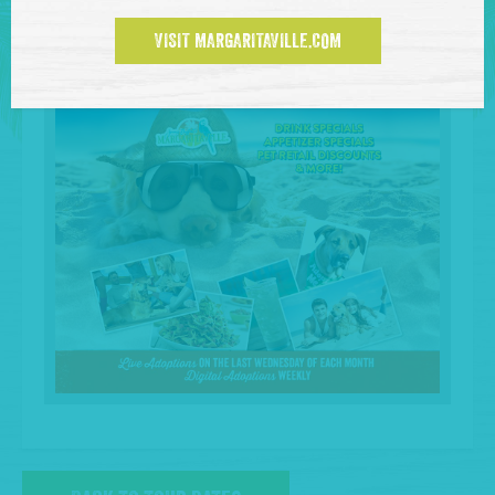
VISIT MARGARITAVILLE.COM