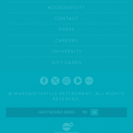
ACCESSIBILITY
CONTACT
PRESS
CAREERS
UNIVERSITY
GIFT CARDS
BLOG
©
MARGARITAVILLE RESTAURANT. ALL RIGHTS
RESERVED.
HAVE TROUBLE SEEING
YES
NO