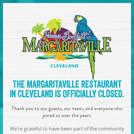
SKIP TO
CONTENT
Open Naviga
See you at the
4:30-7:00pm
The Margaritaville Restaurant
: Yappy Hour
!
in Cleveland is Officially Closed.
IN
ON
JUN
19
,
2019
Thank you to our guests, our team, and everyone who
SHARE!
joined us over the years.
We’re grateful to have been part of the community