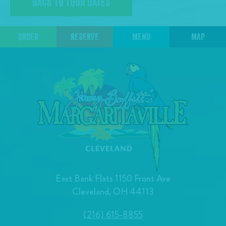
BACK TO TOUR DATES
ORDER
RESERVE
MENU
MAP
East Bank Flats 1150 Front Ave
Cleveland, OH 44113
(216) 615-8855