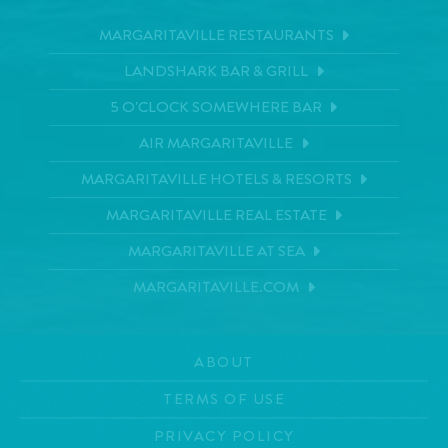
MARGARITAVILLE RESTAURANTS
LANDSHARK BAR & GRILL
5 O'CLOCK SOMEWHERE BAR
AIR MARGARITAVILLE
MARGARITAVILLE HOTELS & RESORTS
MARGARITAVILLE REAL ESTATE
MARGARITAVILLE AT SEA
MARGARITAVILLE.COM
ABOUT
TERMS OF USE
PRIVACY POLICY