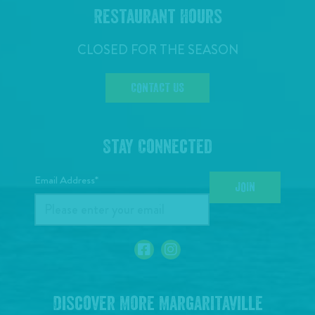
Restaurant Hours
CLOSED FOR THE SEASON
CONTACT US
Stay Connected
Email Address*
JOIN
Discover More Margaritaville