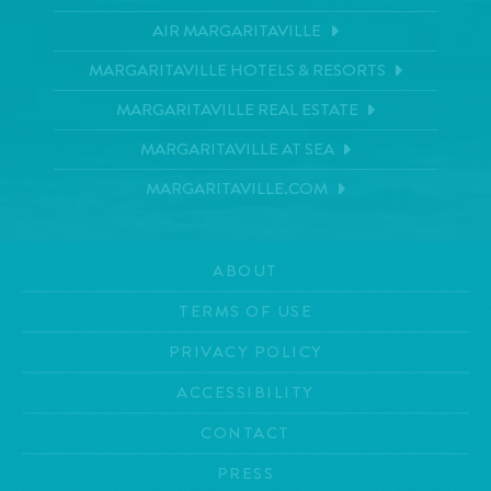
AIR MARGARITAVILLE
MARGARITAVILLE HOTELS & RESORTS
MARGARITAVILLE REAL ESTATE
MARGARITAVILLE AT SEA
MARGARITAVILLE.COM
ABOUT
TERMS OF USE
PRIVACY POLICY
ACCESSIBILITY
CONTACT
PRESS