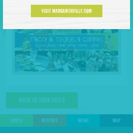
VISIT MARGARITAVILLE.COM
BACK TO TOUR DATES
ORDER
RESERVE
MENU
MAP