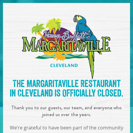
SKIP TO
CONTENT
Open Naviga
See you at the
12:00-
The Margaritaville Restaurant
6:00pm : 2nd Annual Taco
in Cleveland is Officially Closed.
& Tequila Crawl
!
Thank you to our guests, our team, and everyone who
IN
ON
MAY
04
,
2019
joined us over the years.
SHARE!
We’re grateful to have been part of the community