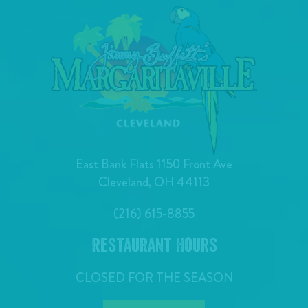
East Bank Flats 1150 Front Ave
Cleveland, OH 44113
(216) 615-8855
Restaurant Hours
CLOSED FOR THE SEASON