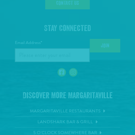
CONTACT US
Stay Connected
Email Address*
JOIN
Discover More Margaritaville
MARGARITAVILLE RESTAURANTS
LANDSHARK BAR & GRILL
5 O'CLOCK SOMEWHERE BAR