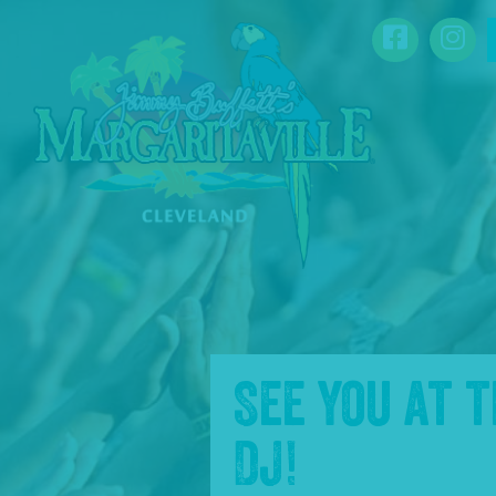
SKIP TO
Facebook
Ins
CONTENT
See you at 
DJ
!