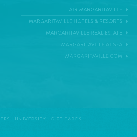
AIR MARGARITAVILLE
MARGARITAVILLE HOTELS & RESORTS
MARGARITAVILLE REAL ESTATE
MARGARITAVILLE AT SEA
MARGARITAVILLE.COM
ERS
UNIVERSITY
GIFT CARDS