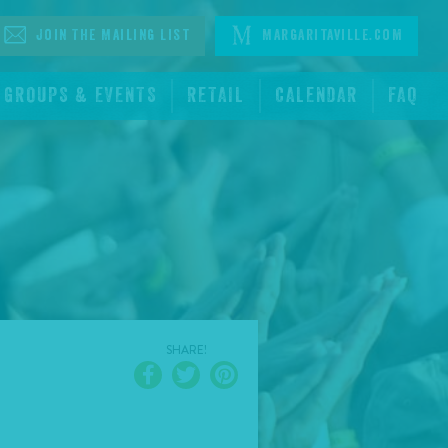
Join The Mailing List
Margaritaville.com
GROUPS & EVENTS
RETAIL
CALENDAR
FAQ
SHARE!