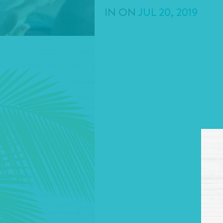
IN
ON
JUL
20
,
2019