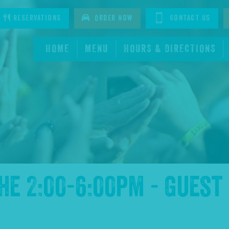
tagram
Reservations
Order Now
Contact Us
HOME
MENU
HOURS & DIRECTIONS
the
2:00-6:00pm - Guest