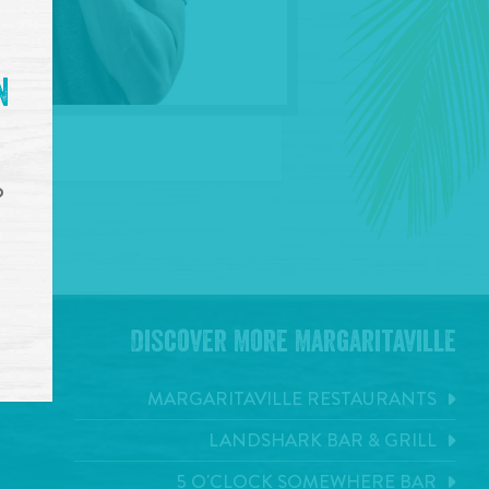
n
o
Discover More Margaritaville
MARGARITAVILLE RESTAURANTS
LANDSHARK BAR & GRILL
5 O'CLOCK SOMEWHERE BAR