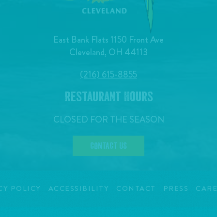
East Bank Flats 1150 Front Ave
Cleveland, OH 44113
(216) 615-8855
Restaurant Hours
CLOSED FOR THE SEASON
CONTACT US
CY POLICY
ACCESSIBILITY
CONTACT
PRESS
CARE