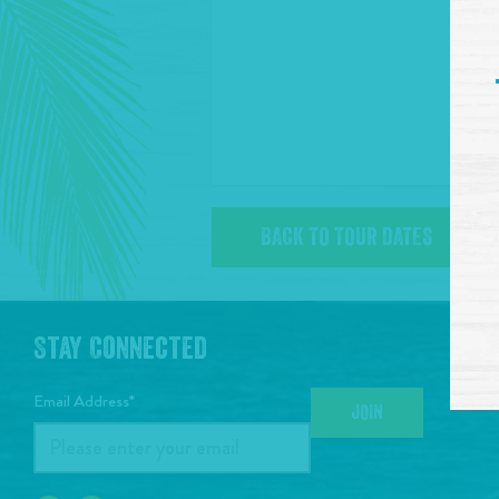
BACK TO TOUR DATES
Stay Connected
Email Address*
JOIN