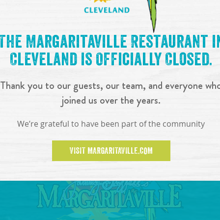
The Margaritaville Restaurant i
Cleveland is Officially Closed.
Thank you to our guests, our team, and everyone wh
joined us over the years.
We’re grateful to have been part of the community
VISIT MARGARITAVILLE.COM