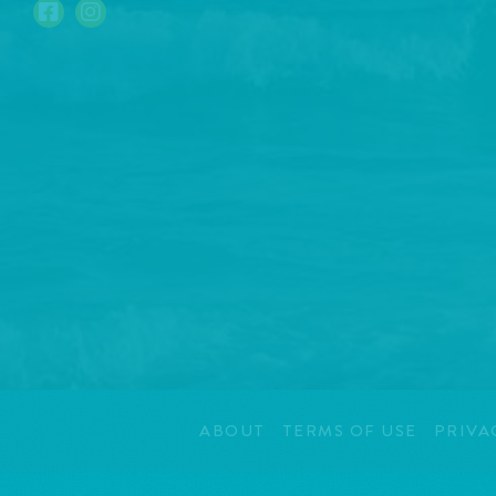
ABOUT
TERMS OF USE
PRIVA