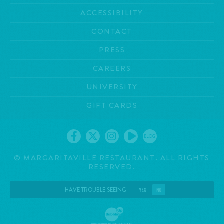
ACCESSIBILITY
CONTACT
PRESS
CAREERS
UNIVERSITY
GIFT CARDS
BLOG
©
MARGARITAVILLE RESTAURANT. ALL RIGHTS
RESERVED.
HAVE TROUBLE SEEING
YES
NO