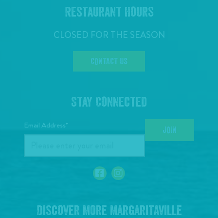
Restaurant Hours
CLOSED FOR THE SEASON
CONTACT US
Stay Connected
Email Address*
JOIN
Discover More Margaritaville