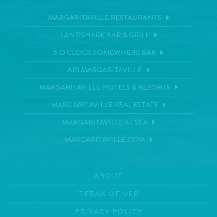
MARGARITAVILLE RESTAURANTS
LANDSHARK BAR & GRILL
5 O'CLOCK SOMEWHERE BAR
AIR MARGARITAVILLE
MARGARITAVILLE HOTELS & RESORTS
MARGARITAVILLE REAL ESTATE
MARGARITAVILLE AT SEA
MARGARITAVILLE.COM
ABOUT
TERMS OF USE
PRIVACY POLICY