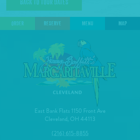
BACK TO TOUR DATES
ORDER
RESERVE
MENU
MAP
East Bank Flats 1150 Front Ave
Cleveland, OH 44113
(216) 615-8855