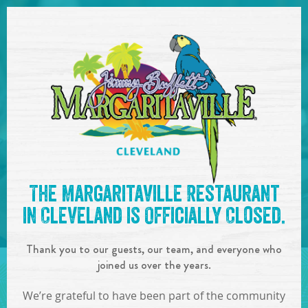
SKIP TO
CONTENT
Open Naviga
See you at the
2:00-6:00pm
The Margaritaville Restaurant
- Guest DJ
!
in Cleveland is Officially Closed.
IN
ON
JUN
08
,
2019
Thank you to our guests, our team, and everyone who
SHARE!
joined us over the years.
We’re grateful to have been part of the community