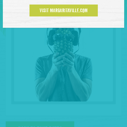
VISIT MARGARITAVILLE.COM