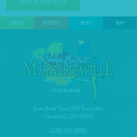
BACK TO TOUR DATES
ORDER
RESERVE
MENU
MAP
East Bank Flats 1150 Front Ave
Cleveland, OH 44113
(216) 615-8855