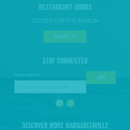
Restaurant Hours
CLOSED FOR THE SEASON
CONTACT US
Stay Connected
Email Address*
JOIN
Discover More Margaritaville