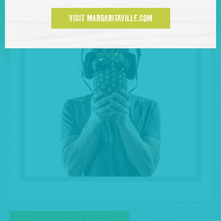
VISIT MARGARITAVILLE.COM