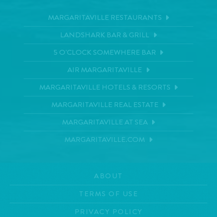
MARGARITAVILLE RESTAURANTS
LANDSHARK BAR & GRILL
5 O'CLOCK SOMEWHERE BAR
AIR MARGARITAVILLE
MARGARITAVILLE HOTELS & RESORTS
MARGARITAVILLE REAL ESTATE
MARGARITAVILLE AT SEA
MARGARITAVILLE.COM
ABOUT
TERMS OF USE
PRIVACY POLICY