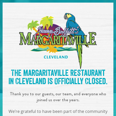
SKIP TO
CONTENT
Open Naviga
See you at the
10:00pm -
The Margaritaville Restaurant
1:00am : DJ KayC
!
in Cleveland is Officially Closed.
IN
ON
AUG
05
,
2023
Thank you to our guests, our team, and everyone who
SHARE!
joined us over the years.
We’re grateful to have been part of the community