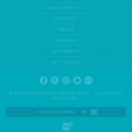
ACCESSIBILITY
CONTACT
PRESS
CAREERS
UNIVERSITY
GIFT CARDS
BLOG
©
MARGARITAVILLE RESTAURANT. ALL RIGHTS
RESERVED.
HAVE TROUBLE SEEING
YES
NO