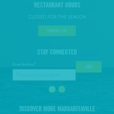
Restaurant Hours
CLOSED FOR THE SEASON
CONTACT US
Stay Connected
Email Address*
JOIN
Discover More Margaritaville