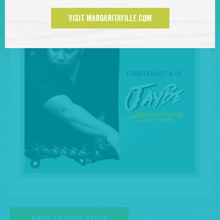
VISIT MARGARITAVILLE.COM