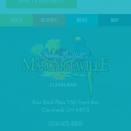
BACK TO TOUR DATES
ORDER
RESERVE
MENU
MAP
East Bank Flats 1150 Front Ave
Cleveland, OH 44113
(216) 615-8855