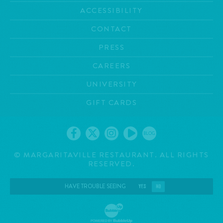
ACCESSIBILITY
CONTACT
PRESS
CAREERS
UNIVERSITY
GIFT CARDS
BLOG
©
MARGARITAVILLE RESTAURANT. ALL RIGHTS
RESERVED.
HAVE TROUBLE SEEING
YES
NO