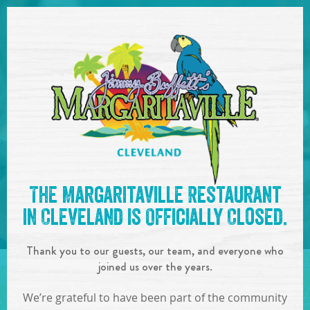
SKIP TO
CONTENT
Open Naviga
See you at the
10:00pm -
The Margaritaville Restaurant
1:00am : DJ Jaybe
!
in Cleveland is Officially Closed.
IN
ON
JUN
03
,
2023
Thank you to our guests, our team, and everyone who
SHARE!
joined us over the years.
We’re grateful to have been part of the community