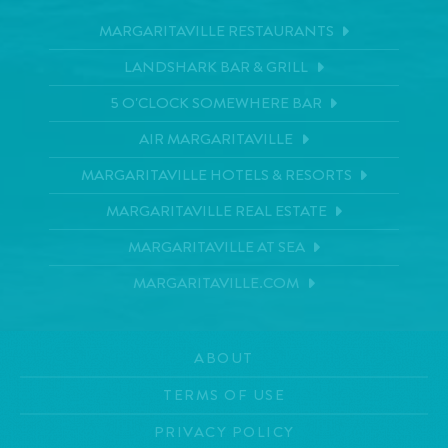
MARGARITAVILLE RESTAURANTS
LANDSHARK BAR & GRILL
5 O'CLOCK SOMEWHERE BAR
AIR MARGARITAVILLE
MARGARITAVILLE HOTELS & RESORTS
MARGARITAVILLE REAL ESTATE
MARGARITAVILLE AT SEA
MARGARITAVILLE.COM
ABOUT
TERMS OF USE
PRIVACY POLICY