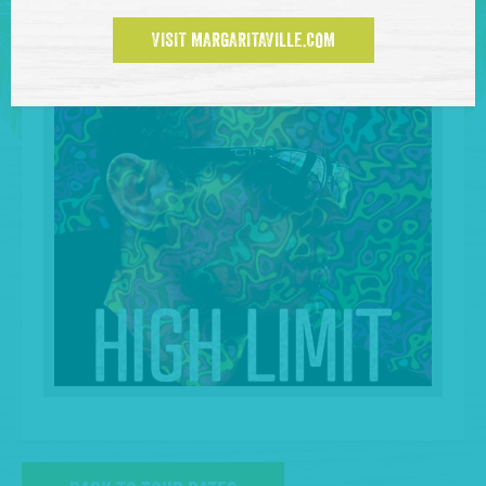
VISIT MARGARITAVILLE.COM