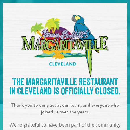
SKIP TO
CONTENT
Open Naviga
See you at the
10:00pm -
The Margaritaville Restaurant
1:00am : DJ High Limit
!
in Cleveland is Officially Closed.
IN
ON
AUG
12
,
2023
Thank you to our guests, our team, and everyone who
SHARE!
joined us over the years.
We’re grateful to have been part of the community