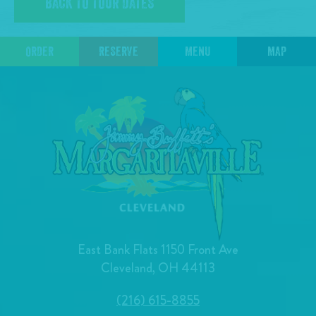
BACK TO TOUR DATES
ORDER
RESERVE
MENU
MAP
East Bank Flats 1150 Front Ave
Cleveland, OH 44113
(216) 615-8855