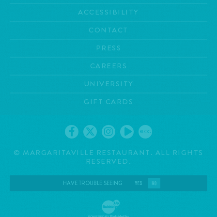
ACCESSIBILITY
CONTACT
PRESS
CAREERS
UNIVERSITY
GIFT CARDS
BLOG
©
MARGARITAVILLE RESTAURANT. ALL RIGHTS
RESERVED.
HAVE TROUBLE SEEING
YES
NO