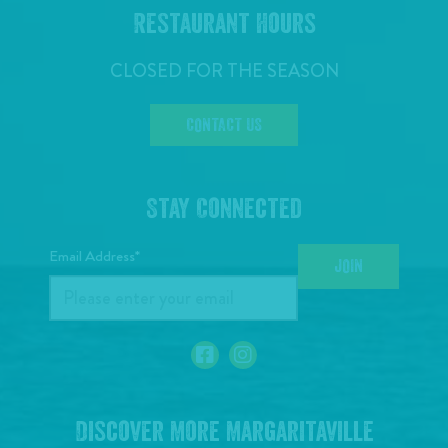
Restaurant Hours
CLOSED FOR THE SEASON
CONTACT US
Stay Connected
Email Address*
JOIN
Discover More Margaritaville