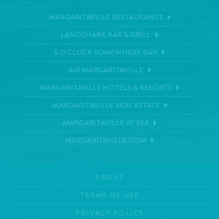
MARGARITAVILLE RESTAURANTS
LANDSHARK BAR & GRILL
5 O'CLOCK SOMEWHERE BAR
AIR MARGARITAVILLE
MARGARITAVILLE HOTELS & RESORTS
MARGARITAVILLE REAL ESTATE
MARGARITAVILLE AT SEA
MARGARITAVILLE.COM
ABOUT
TERMS OF USE
PRIVACY POLICY